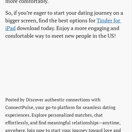
more comfortably.
So, if you’re eager to start your dating journey on a
bigger screen, find the best options for
Tinder for 
iPad
download today. Enjoy a more engaging and
comfortable way to meet new people in the US!
Posted by
Discover authentic connections with
ConnectPulse, your go-to platform for seamless dating
experiences. Explore personalized matches, chat
effortlessly, and find meaningful relationships—anytime,
anywhere. Join now to start your journey toward love and