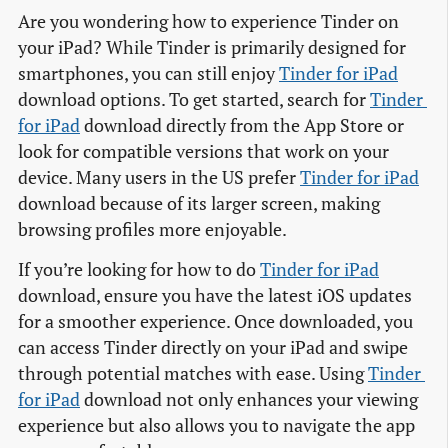
Are you wondering how to experience Tinder on
your iPad? While Tinder is primarily designed for
smartphones, you can still enjoy
Tinder for iPad
download options. To get started, search for
Tinder 
for iPad
download directly from the App Store or
look for compatible versions that work on your
device. Many users in the US prefer
Tinder for iPad
download because of its larger screen, making
browsing profiles more enjoyable.
If you’re looking for how to do
Tinder for iPad
download, ensure you have the latest iOS updates
for a smoother experience. Once downloaded, you
can access Tinder directly on your iPad and swipe
through potential matches with ease. Using
Tinder 
for iPad
download not only enhances your viewing
experience but also allows you to navigate the app