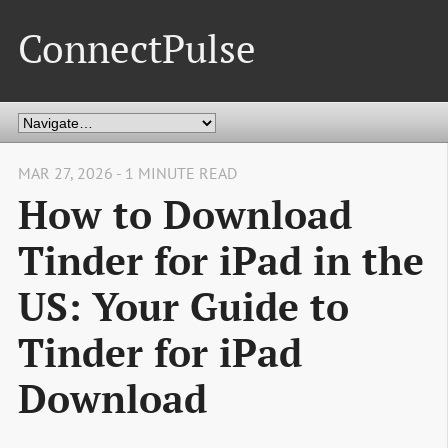
ConnectPulse
MAR 27, 2026 - 1 MINUTE READ
How to Download
Tinder for iPad in the
US: Your Guide to
Tinder for iPad
Download