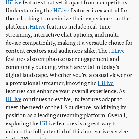
HiLive
features that set it apart from competitors.
Understanding the
HiLive
features is essential for
those looking to maximize their experience on the
platform.
HiLive
features include real-time
streaming, interactive chat options, and multi-
device compatibility, making it a versatile choice for
content creators and audiences alike. The
HiLive
features also emphasize user engagement and
community building, which are vital in today’s
digital landscape. Whether you’re a casual viewer or
a professional streamer, knowing the
HiLive
features can enhance your overall experience. As
HiLive
continues to evolve, its features adapt to
meet the needs of the US audience, solidifying its
position as a leading streaming platform. Overall,
exploring the
HiLive
features is a great way to
unlock the full potential of this innovative service