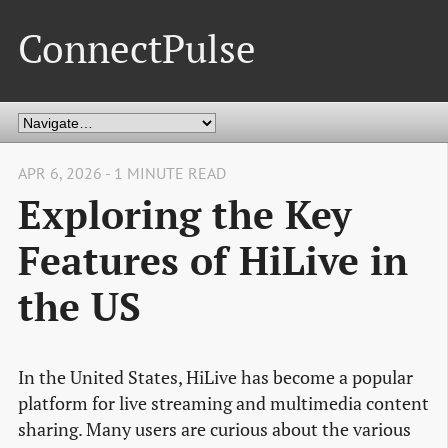
ConnectPulse
APR 6, 2026 - 1 MINUTE READ
Exploring the Key
Features of HiLive in
the US
In the United States, HiLive has become a popular
platform for live streaming and multimedia content
sharing. Many users are curious about the various