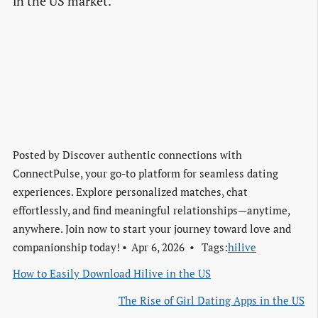
in the US market.
Posted by
Discover authentic connections with
ConnectPulse, your go-to platform for seamless dating
experiences. Explore personalized matches, chat
effortlessly, and find meaningful relationships—anytime,
anywhere. Join now to start your journey toward love and
companionship today!
Apr 6, 2026
Tags:
hilive
How to Easily Download Hilive in the US
The Rise of Girl Dating Apps in the US