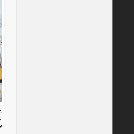
.
s
se