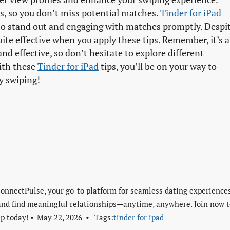
ns, so you don’t miss potential matches.
Tinder for iPad
e to stand out and engaging with matches promptly. Despi
ite effective when you apply these tips. Remember, it’s a
 effective, so don’t hesitate to explore different
With these
Tinder for iPad
tips, you’ll be on your way to
y swiping!
onnectPulse, your go-to platform for seamless dating experiences
 and find meaningful relationships—anytime, anywhere. Join now t
p today!
May 22, 2026
Tags:
tinder for ipad