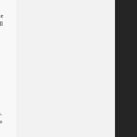
te
ll
.
o