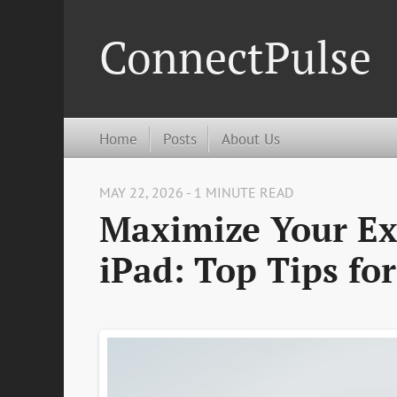
ConnectPulse
Home
Posts
About Us
MAY 22, 2026 - 1 MINUTE READ
Maximize Your Ex
iPad: Top Tips for