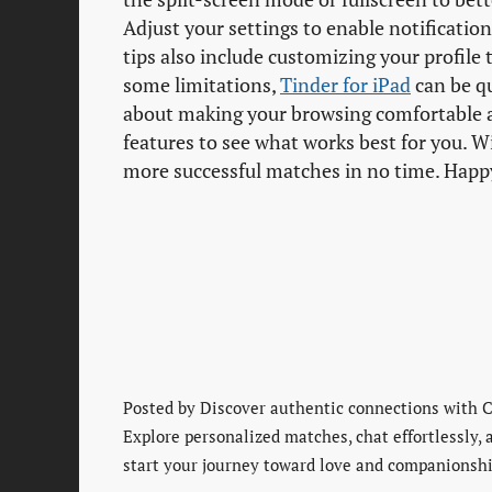
Adjust your settings to enable notificatio
tips also include customizing your profil
some limitations,
Tinder for iPad
can be qu
about making your browsing comfortable and
features to see what works best for you. 
more successful matches in no time. Happ
Posted by
Discover authentic connections with C
Explore personalized matches, chat effortlessly,
start your journey toward love and companionshi