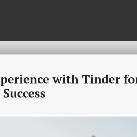
perience with Tinder fo
 Success