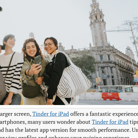
larger screen,
Tinder for iPad
offers a fantastic experience
smartphones, many users wonder about
Tinder for iPad
tip
iPad has the latest app version for smooth performance. U
ter view profiles and enhance your swiping experience.