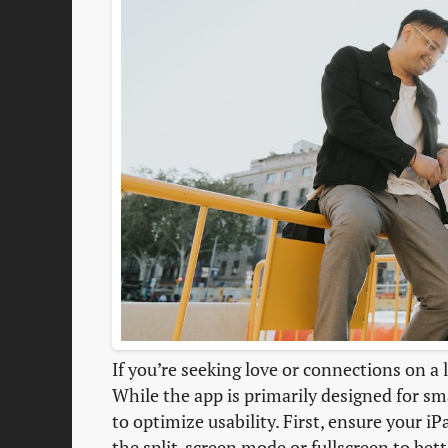
If you’re seeking love or connections on a 
While the app is primarily designed for 
to optimize usability. First, ensure your 
the split-screen mode or fullscreen to bet