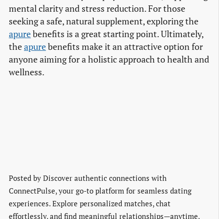
mental clarity and stress reduction. For those
seeking a safe, natural supplement, exploring the
apure
benefits is a great starting point. Ultimately,
the
apure
benefits make it an attractive option for
anyone aiming for a holistic approach to health and
wellness.
Posted by
Discover authentic connections with
ConnectPulse, your go-to platform for seamless dating
experiences. Explore personalized matches, chat
effortlessly, and find meaningful relationships—anytime,