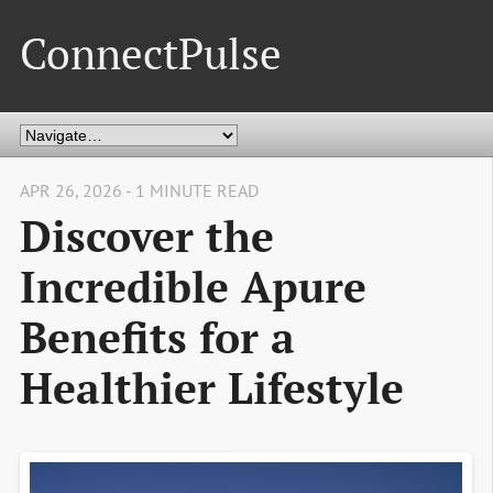
ConnectPulse
APR 26, 2026 - 1 MINUTE READ
Discover the
Incredible Apure
Benefits for a
Healthier Lifestyle