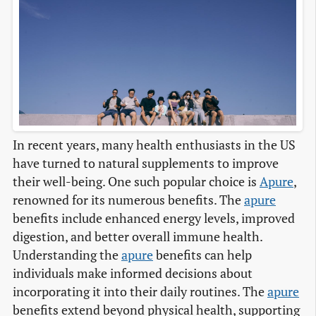
In recent years, many health enthusiasts in the US
have turned to natural supplements to improve
their well-being. One such popular choice is
Apure
,
renowned for its numerous benefits. The
apure
benefits include enhanced energy levels, improved
digestion, and better overall immune health.
Understanding the
apure
benefits can help
individuals make informed decisions about
incorporating it into their daily routines. The
apure
benefits extend beyond physical health, supporting