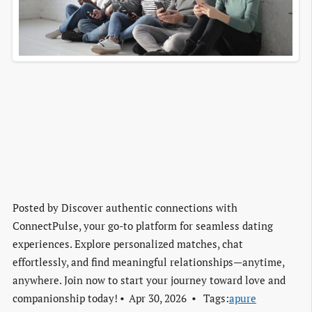
Posted by
Discover authentic connections with
ConnectPulse, your go-to platform for seamless dating
experiences. Explore personalized matches, chat
effortlessly, and find meaningful relationships—anytime,
anywhere. Join now to start your journey toward love and
companionship today!
Apr 30, 2026
Tags:
apure