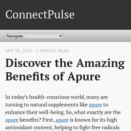
ConnectPulse
APR 30, 2026 - 1 MINUTE READ
Discover the Amazing
Benefits of Apure
In today’s health-conscious world, many are
turning to natural supplements like
apure
to
enhance their well-being. So, what exactly are the
apure
benefits? First,
apure
is known for its high
antioxidant content, helping to fight free radicals