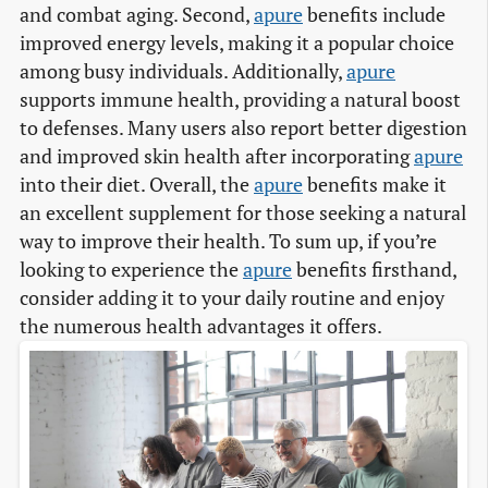
and combat aging. Second,
apure
benefits include
improved energy levels, making it a popular choice
among busy individuals. Additionally,
apure
supports immune health, providing a natural boost
to defenses. Many users also report better digestion
and improved skin health after incorporating
apure
into their diet. Overall, the
apure
benefits make it
an excellent supplement for those seeking a natural
way to improve their health. To sum up, if you’re
looking to experience the
apure
benefits firsthand,
consider adding it to your daily routine and enjoy
the numerous health advantages it offers.