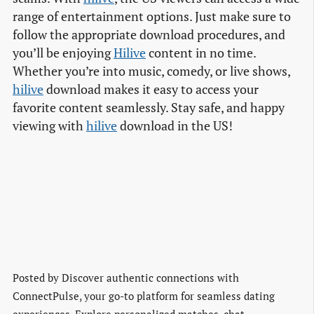
range of entertainment options. Just make sure to
follow the appropriate download procedures, and
you’ll be enjoying
Hilive
content in no time.
Whether you’re into music, comedy, or live shows,
hilive
download makes it easy to access your
favorite content seamlessly. Stay safe, and happy
viewing with
hilive
download in the US!
Posted by
Discover authentic connections with
ConnectPulse, your go-to platform for seamless dating
experiences. Explore personalized matches, chat