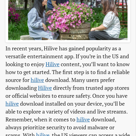
In recent years, Hilive has gained popularity as a
versatile entertainment app. If you’re in the US and
looking to enjoy
Hilive
content, you’ll want to know
how to get started. The first step is to find a reliable
source for
hilive
download. Many users prefer
downloading
Hilive
directly from trusted app stores
or official websites to ensure safety. Once you have
hilive
download installed on your device, you’ll be
able to explore a variety of videos and live streams.
Remember, when it comes to
hilive
download,
always prioritize security to avoid malware or
scams. With
hilive
, the US viewers can access a wide