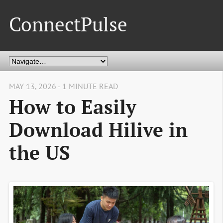
ConnectPulse
MAY 13, 2026 - 1 MINUTE READ
How to Easily
Download Hilive in
the US