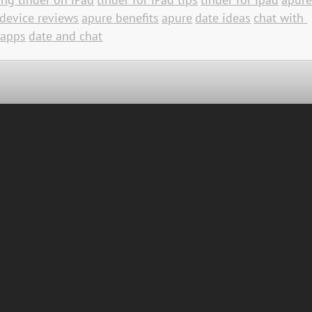
device reviews
apure benefits
apure
date ideas
chat with 
 apps
date and chat