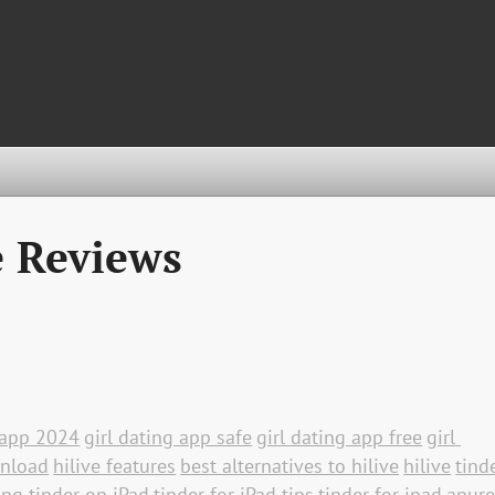
e Reviews
g app 2024
girl dating app safe
girl dating app free
girl 
wnload
hilive features
best alternatives to hilive
hilive
tinde
ing tinder on iPad
tinder for iPad tips
tinder for ipad
apure