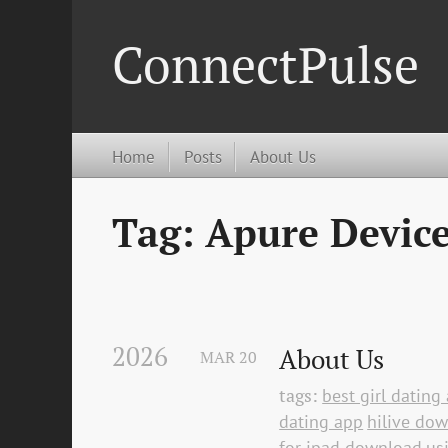
ConnectPulse
Home
Posts
About Us
Tag: Apure Devic
2026
About Us
MAR
20
tags:
best girl datin
dating app
hilive do
for ipad download
us