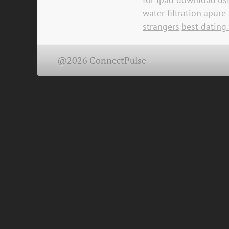
water filtration
apure 
strangers
best dating
@2026 ConnectPulse