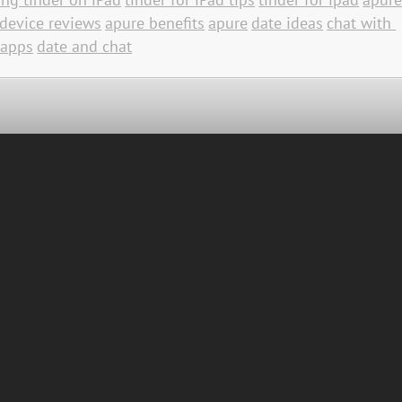
device reviews
apure benefits
apure
date ideas
chat with 
 apps
date and chat