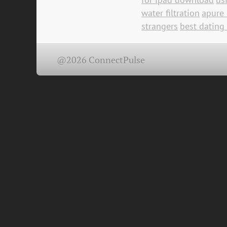
water filtration
apure 
strangers
best dating
@2026 ConnectPulse