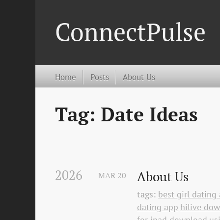
ConnectPulse
Home
Posts
About Us
Tag: Date Ideas
2026
About Us
MAR
20
tags:
best girl datin
dating app
hilive do
for ipad download
us