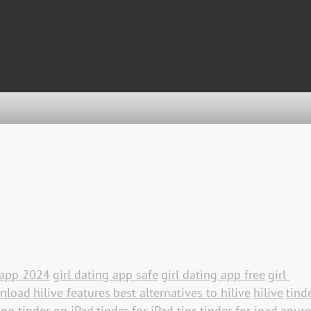
g app 2024
girl dating app safe
girl dating app free
girl 
wnload
hilive features
best alternatives to hilive
hilive
tinde
ing tinder on iPad
tinder for iPad tips
tinder for ipad
apure